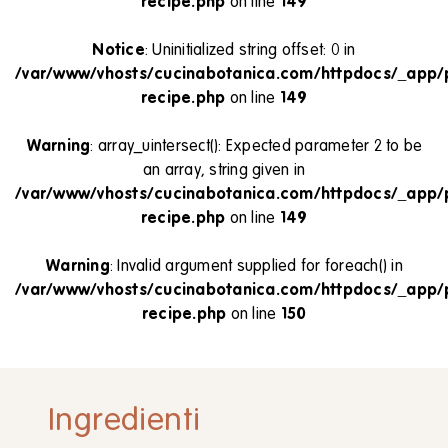
recipe.php
on line
149
Notice
: Uninitialized string offset: 0 in
/var/www/vhosts/cucinabotanica.com/httpdocs/_app/
recipe.php
on line
149
Warning
: array_uintersect(): Expected parameter 2 to be
an array, string given in
/var/www/vhosts/cucinabotanica.com/httpdocs/_app/
recipe.php
on line
149
Warning
: Invalid argument supplied for foreach() in
/var/www/vhosts/cucinabotanica.com/httpdocs/_app/
recipe.php
on line
150
Ingredienti