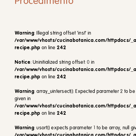
Procedimento
Warning
: Illegal string offset 'inst' in
/var/www/vhosts/cucinabotanica.com/httpdocs/_
recipe.php
on line
242
Notice
: Uninitialized string offset: 0 in
/var/www/vhosts/cucinabotanica.com/httpdocs/_
recipe.php
on line
242
Warning
: array_uintersect(): Expected parameter 2 to be 
given in
/var/www/vhosts/cucinabotanica.com/httpdocs/_
recipe.php
on line
242
Warning
: usort() expects parameter 1 to be array, null gi
/var/www/vhosts/cucinabotanica.com/httpdocs/_