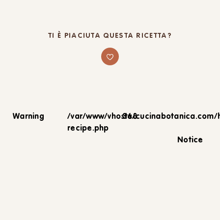
TI È PIACIUTA QUESTA RICETTA?
Warning
/var/www/vhosts/cucinabotanica.com/
368
recipe.php
Notice