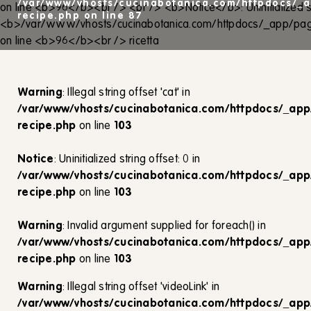
/var/www/vhosts/cucinabotanica.com/httpdocs/_a
recipe.php
on line
87
Warning
: Illegal string offset 'cat' in
/var/www/vhosts/cucinabotanica.com/httpdocs/_app
recipe.php
on line
103
Notice
: Uninitialized string offset: 0 in
/var/www/vhosts/cucinabotanica.com/httpdocs/_app
recipe.php
on line
103
Warning
: Invalid argument supplied for foreach() in
/var/www/vhosts/cucinabotanica.com/httpdocs/_app
recipe.php
on line
103
Warning
: Illegal string offset 'videoLink' in
/var/www/vhosts/cucinabotanica.com/httpdocs/_app