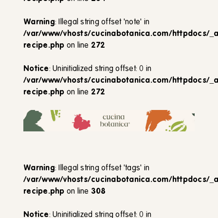
Warning
: Illegal string offset 'note' in
/var/www/vhosts/cucinabotanica.com/httpdocs/_
recipe.php
on line
272
Notice
: Uninitialized string offset: 0 in
/var/www/vhosts/cucinabotanica.com/httpdocs/_
recipe.php
on line
272
Warning
: Illegal string offset 'tags' in
/var/www/vhosts/cucinabotanica.com/httpdocs/_
recipe.php
on line
308
Notice
: Uninitialized string offset: 0 in