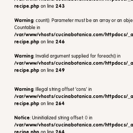
recipe.php
on line
243
Warning
: count(): Parameter must be an array or an obj
Countable in
/var/www/vhosts/cucinabotanica.com/httpdocs/_
recipe.php
on line
246
Warning
: Invalid argument supplied for foreach() in
/var/www/vhosts/cucinabotanica.com/httpdocs/_
recipe.php
on line
249
Warning
: Illegal string offset 'cons' in
/var/www/vhosts/cucinabotanica.com/httpdocs/_
recipe.php
on line
264
Notice
: Uninitialized string offset: 0 in
/var/www/vhosts/cucinabotanica.com/httpdocs/_
recipe.php
on line
264