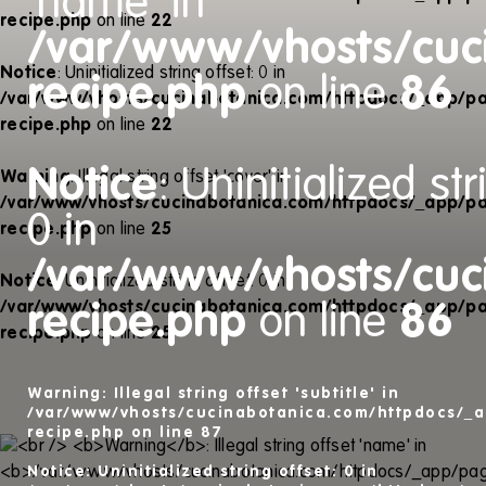
'name' in
recipe.php
on line
22
/var/www/vhosts/cuc
Notice
: Uninitialized string offset: 0 in
recipe.php
on line
86
/var/www/vhosts/cucinabotanica.com/httpdocs/_app/pa
recipe.php
on line
22
Notice
: Uninitialized str
Warning
: Illegal string offset 'cover' in
/var/www/vhosts/cucinabotanica.com/httpdocs/_app/pa
0 in
recipe.php
on line
25
/var/www/vhosts/cuc
Notice
: Uninitialized string offset: 0 in
/var/www/vhosts/cucinabotanica.com/httpdocs/_app/pa
recipe.php
on line
86
recipe.php
on line
25
Warning
: Illegal string offset 'subtitle' in
/var/www/vhosts/cucinabotanica.com/httpdocs/_a
recipe.php
on line
87
Notice
: Uninitialized string offset: 0 in