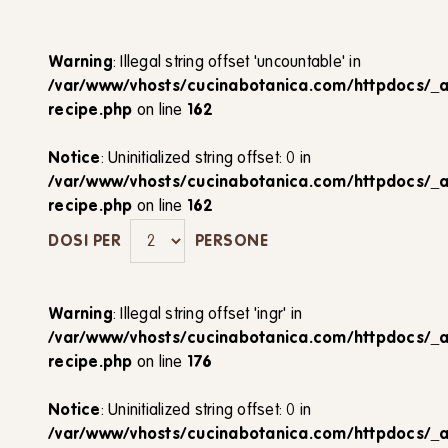
Warning
: Illegal string offset 'uncountable' in
/var/www/vhosts/cucinabotanica.com/httpdocs/_
recipe.php
on line
162
Notice
: Uninitialized string offset: 0 in
/var/www/vhosts/cucinabotanica.com/httpdocs/_
recipe.php
on line
162
DOSI PER
PERSONE
Warning
: Illegal string offset 'ingr' in
/var/www/vhosts/cucinabotanica.com/httpdocs/_
recipe.php
on line
176
Notice
: Uninitialized string offset: 0 in
/var/www/vhosts/cucinabotanica.com/httpdocs/_