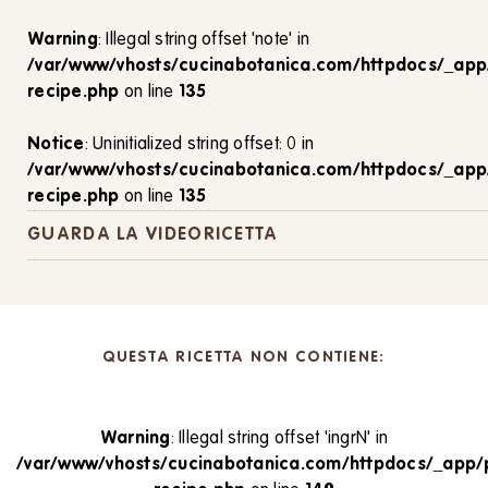
Warning
: Illegal string offset 'note' in
/var/www/vhosts/cucinabotanica.com/httpdocs/_app
recipe.php
on line
135
Notice
: Uninitialized string offset: 0 in
/var/www/vhosts/cucinabotanica.com/httpdocs/_app
recipe.php
on line
135
GUARDA LA VIDEORICETTA
QUESTA RICETTA NON CONTIENE:
Warning
: Illegal string offset 'ingrN' in
/var/www/vhosts/cucinabotanica.com/httpdocs/_app/