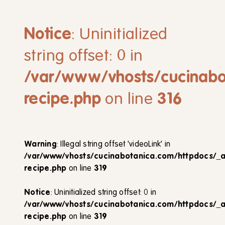
Notice
: Uninitialized
string offset: 0 in
/var/www/vhosts/cucinabo
recipe.php
on line
316
Warning
: Illegal string offset 'videoLink' in
/var/www/vhosts/cucinabotanica.com/httpdocs/_
recipe.php
on line
319
Notice
: Uninitialized string offset: 0 in
/var/www/vhosts/cucinabotanica.com/httpdocs/_
recipe.php
on line
319