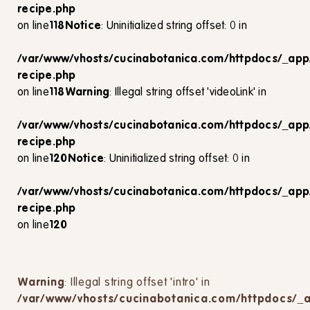
recipe.php
on line
118
Notice
: Uninitialized string offset: 0 in
/var/www/vhosts/cucinabotanica.com/httpdocs/_app
recipe.php
on line
118
Warning
: Illegal string offset 'videoLink' in
/var/www/vhosts/cucinabotanica.com/httpdocs/_app
recipe.php
on line
120
Notice
: Uninitialized string offset: 0 in
/var/www/vhosts/cucinabotanica.com/httpdocs/_app
recipe.php
on line
120
Warning
: Illegal string offset 'intro' in
/var/www/vhosts/cucinabotanica.com/httpdocs/_