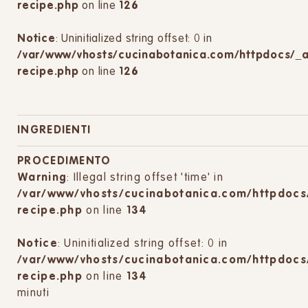
recipe.php
on line
126
Notice
: Uninitialized string offset: 0 in
/var/www/vhosts/cucinabotanica.com/httpdocs/_
recipe.php
on line
126
INGREDIENTI
PROCEDIMENTO
Warning
: Illegal string offset 'time' in
/var/www/vhosts/cucinabotanica.com/httpdocs
recipe.php
on line
134
Notice
: Uninitialized string offset: 0 in
/var/www/vhosts/cucinabotanica.com/httpdocs
recipe.php
on line
134
minuti