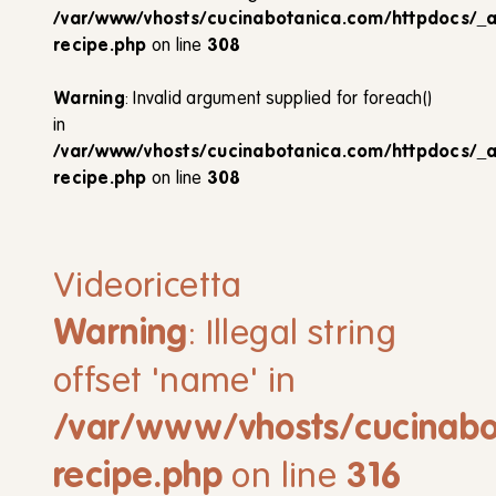
/var/www/vhosts/cucinabotanica.com/httpdocs/_
recipe.php
on line
308
Warning
: Invalid argument supplied for foreach()
in
/var/www/vhosts/cucinabotanica.com/httpdocs/_
recipe.php
on line
308
Videoricetta
Warning
: Illegal string
offset 'name' in
/var/www/vhosts/cucinabo
recipe.php
on line
316