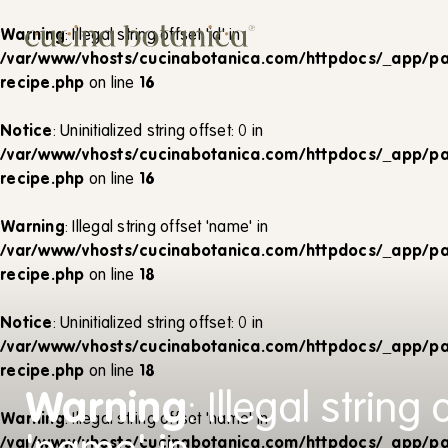
Corso
Warning
: Illegal string offset 'id' in
Shop
/var/www/vhosts/cucinabotanica.com/httpdocs/_app/pa
recipe.php
on line
16
Chi siamo
Notice
: Uninitialized string offset: 0 in
Contatti
/var/www/vhosts/cucinabotanica.com/httpdocs/_app/pa
recipe.php
on line
16
Warning
: Illegal string offset 'name' in
/var/www/vhosts/cucinabotanica.com/httpdocs/_app/pa
recipe.php
on line
18
Notice
: Uninitialized string offset: 0 in
/var/www/vhosts/cucinabotanica.com/httpdocs/_app/pa
recipe.php
on line
18
Warning
: Illegal string 
Warning
: Illegal string offset 'name' in
/var/www/vhosts/cucinabotanica.com/httpdocs/_app/pa