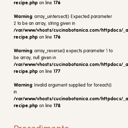
recipe.php
on line
176
Warning
: array_uintersect(): Expected parameter
2 to be an array, string given in
/var/www/vhosts/cucinabotanica.com/httpdocs/_
recipe.php
on line
176
Warning
: array_reverse() expects parameter 1 to
be array, null given in
/var/www/vhosts/cucinabotanica.com/httpdocs/_
recipe.php
on line
177
Warning
: Invalid argument supplied for foreach()
in
/var/www/vhosts/cucinabotanica.com/httpdocs/_
recipe.php
on line
178